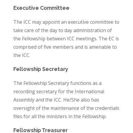
Executive Committee
The ICC may appoint an executive committee to
take care of the day to day administration of
the Fellowship between ICC meetings. The EC is
comprised of five members and is amenable to
the ICC.
Fellowship Secretary
The Fellowship Secretary functions as a
recording secretary for the International
Assembly and the ICC. He/She also has
oversight of the maintenance of the credentials
files for all the ministers in the Fellowship.
Fellowship Treasurer