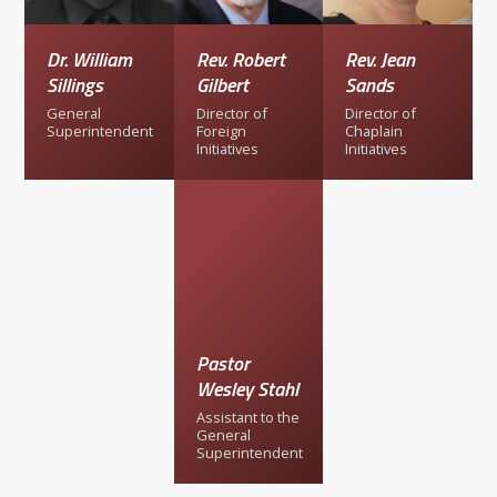
Dr. William
Rev. Robert
Rev. Jean
Sillings
Gilbert
Sands
General
Director of
Director of
Superintendent
Foreign
Chaplain
Initiatives
Initiatives
Pastor
Wesley Stahl
Assistant to the
General
Superintendent