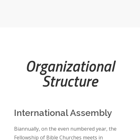
Organizational
Structure
International Assembly
Biannually, on the even numbered year, the
Fellowship of Bible Churches meets in