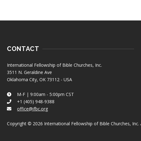
CONTACT
International Fellowship of Bible Churches, Inc.
3511 N. Geraldine Ave
Oklahoma City, OK 73112 - USA
M-F | 9:00am - 5:00pm CST
+1 (405) 948-9388
office@ifbc.org
Copyright © 2026 International Fellowship of Bible Churches, Inc. A