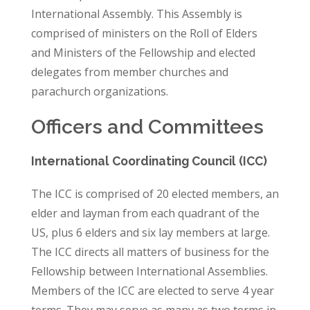
International Assembly. This Assembly is
comprised of ministers on the Roll of Elders
and Ministers of the Fellowship and elected
delegates from member churches and
parachurch organizations.
Officers and Committees
International Coordinating Council (ICC)
The ICC is comprised of 20 elected members, an
elder and layman from each quadrant of the
US, plus 6 elders and six lay members at large.
The ICC directs all matters of business for the
Fellowship between International Assemblies.
Members of the ICC are elected to serve 4 year
terms. They may serve as many as two terms in