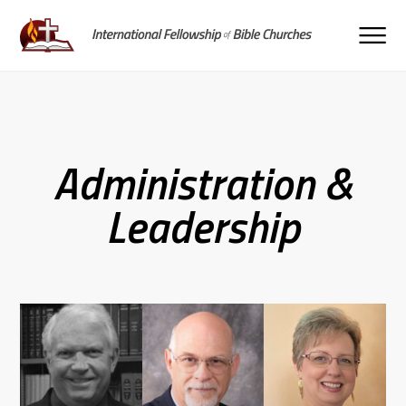
Administration &
Leadership