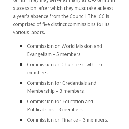
succession, after which they must take at least
a year’s absence from the Council. The ICC is
comprised of five distinct commissions for its
various labors.
Commission on World Mission and
Evangelism – 5 members.
Commission on Church Growth – 6
members.
Commission for Credentials and
Membership – 3 members.
Commission for Education and
Publications – 3 members.
Commission on Finance – 3 members.