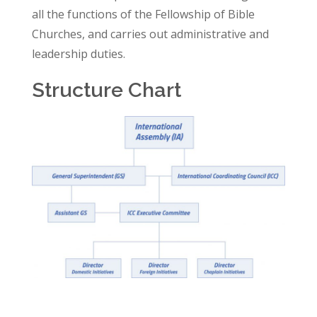
all the functions of the Fellowship of Bible
Churches, and carries out administrative and
leadership duties.
Structure Chart