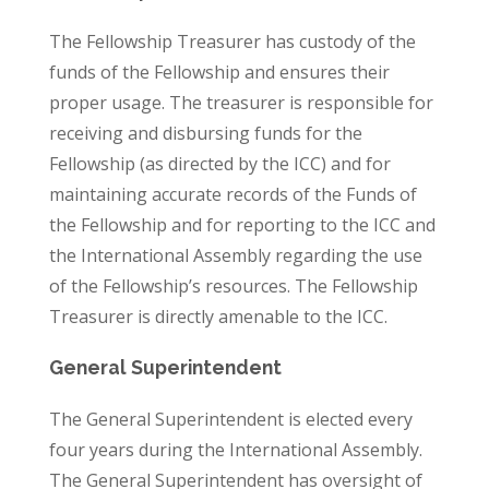
The Fellowship Treasurer has custody of the
funds of the Fellowship and ensures their
proper usage. The treasurer is responsible for
receiving and disbursing funds for the
Fellowship (as directed by the ICC) and for
maintaining accurate records of the Funds of
the Fellowship and for reporting to the ICC and
the International Assembly regarding the use
of the Fellowship’s resources. The Fellowship
Treasurer is directly amenable to the ICC.
General Superintendent
The General Superintendent is elected every
four years during the International Assembly.
The General Superintendent has oversight of