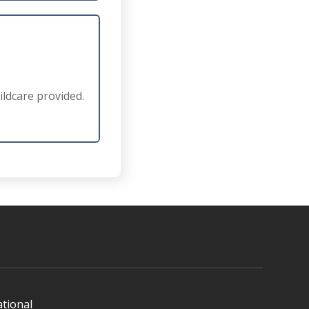
ldcare provided.
ational