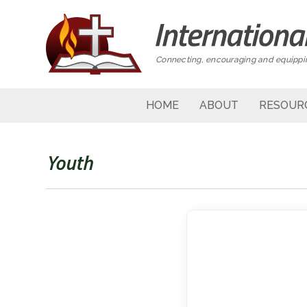
Connecting, encouraging and equippin
HOME
ABOUT
RESOUR
Youth