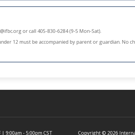
o@ifbc.org
or call 405-830-6284 (9-5 Mon-Sat).
under 12 must be accompanied by parent or guardian. No chi
 | 9:00am - 5:00pm CST
Copyright © 2026 Intern