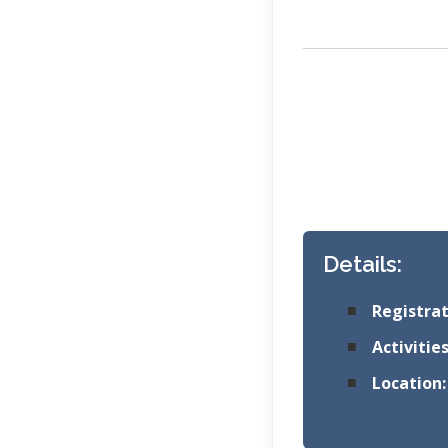
Details:
Registrat
Activities
Location: