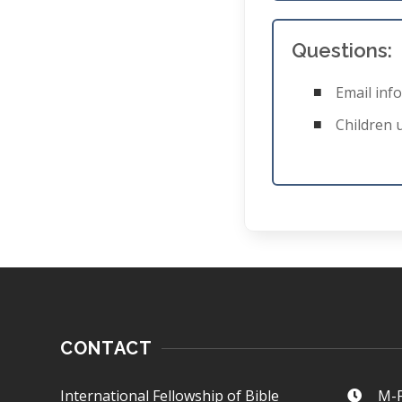
Questions:
Email
inf
Children 
CONTACT
International Fellowship of Bible
M-F