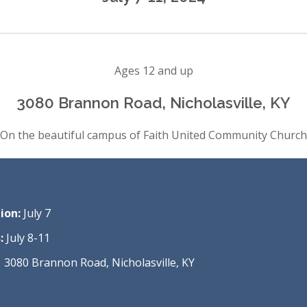
Ages 12 and up
3080 Brannon Road, Nicholasville, KY
On the beautiful campus of Faith United Community Church
ion:
July 7
:
July 8-11
3080 Brannon Road, Nicholasville, KY