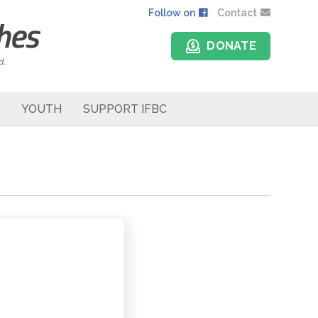
Follow on
Contact
DONATE
d.
YOUTH
SUPPORT IFBC