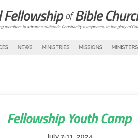
g members to advance authentic Christianity everywhere, to the glory of Go
CES
NEWS
MINISTRIES
MISSIONS
MINISTERS
Fellowship Youth Camp
July 7-11, 2024