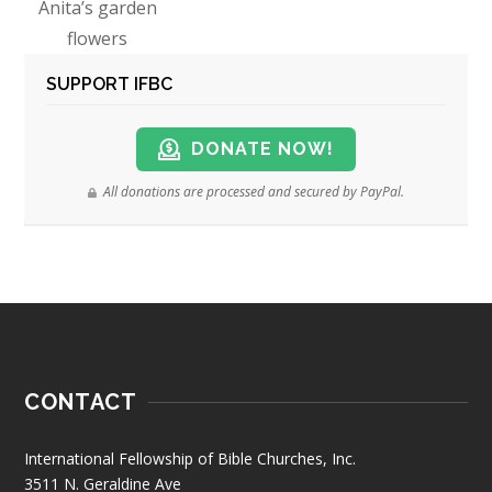
Anita’s garden
flowers
SUPPORT IFBC
DONATE NOW!
All donations are processed and secured by PayPal.
CONTACT
International Fellowship of Bible Churches, Inc.
3511 N. Geraldine Ave