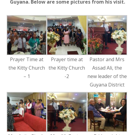
Guyana. Below are some pictures from his visit.
Prayer Time at
Prayer time at
Pastor and Mrs
the Kitty Church
the Kitty Church
Assad Ali, the
– 1
-2
new leader of the
Guyana District