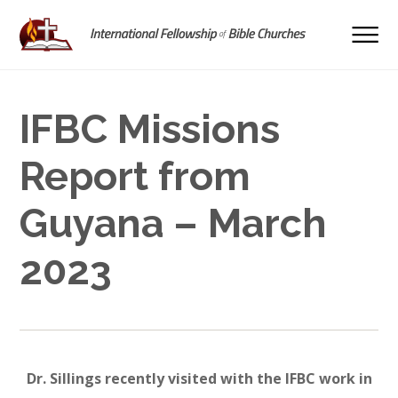
IFBC Missions
Report from
Guyana – March
2023
Dr. Sillings recently visited with the IFBC work in