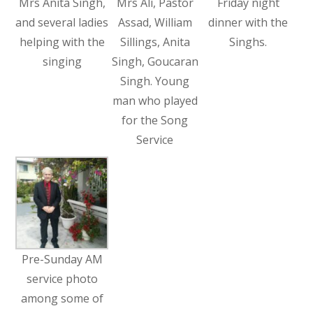
Mrs Anita Singh,
Mrs Ali, Pastor
Friday night
and several ladies
Assad, William
dinner with the
helping with the
Sillings, Anita
Singhs.
singing
Singh, Goucaran
Singh. Young
man who played
for the Song
Service
Pre-Sunday AM
service photo
among some of