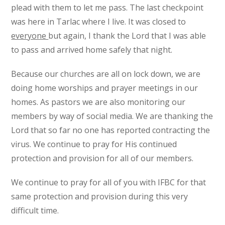
plead with them to let me pass. The last checkpoint
was here in Tarlac where I live. It was closed to
everyone
but again, I thank the Lord that I was able
to pass and arrived home safely that night.
Because our churches are all on lock down, we are
doing home worships and prayer meetings in our
homes. As pastors we are also monitoring our
members by way of social media. We are thanking the
Lord that so far no one has reported contracting the
virus. We continue to pray for His continued
protection and provision for all of our members.
We continue to pray for all of you with IFBC for that
same protection and provision during this very
difficult time.