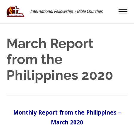
March Report
from the
Philippines 2020
Monthly Report from the Philippines –
March 2020