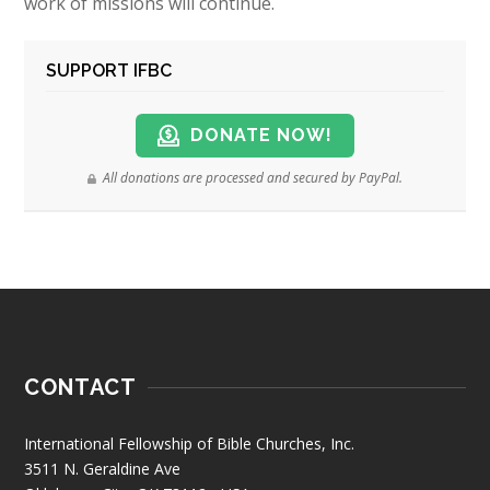
work of missions will continue.
SUPPORT IFBC
DONATE NOW!
All donations are processed and secured by PayPal.
CONTACT
International Fellowship of Bible Churches, Inc.
3511 N. Geraldine Ave