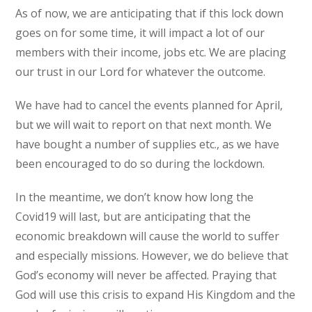
As of now, we are anticipating that if this lock down
goes on for some time, it will impact a lot of our
members with their income, jobs etc. We are placing
our trust in our Lord for whatever the outcome.
We have had to cancel the events planned for April,
but we will wait to report on that next month. We
have bought a number of supplies etc., as we have
been encouraged to do so during the lockdown.
In the meantime, we don’t know how long the
Covid19 will last, but are anticipating that the
economic breakdown will cause the world to suffer
and especially missions. However, we do believe that
God’s economy will never be affected. Praying that
God will use this crisis to expand His Kingdom and the