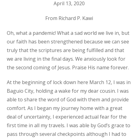
April 13, 2020
From Richard P. Kawi
Oh, what a pandemic! What a sad world we live in, but
our faith has been strengthened because we can see
truly that the scriptures are being fulfilled and that
we are living in the final days. We anxiously look for
the second coming of Jesus. Praise His name forever.
At the beginning of lock down here March 12, I was in
Baguio City, holding a wake for my dear cousin. I was
able to share the word of God with them and provide
comfort. As I began my journey home with a great
deal of uncertainty, I experienced actual fear for the
first time in all my travels. I was able by God’s grace to
pass through several checkpoints although I had to