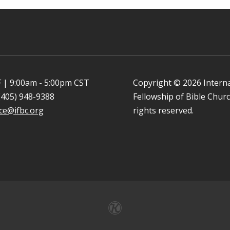
 | 9:00am - 5:00pm CST
Copyright © 2026 Intern
(405) 948-9388
Fellowship of Bible Church
ice@ifbc.org
rights reserved.