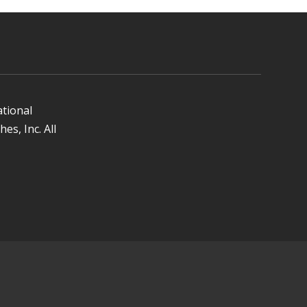
ational
es, Inc. All