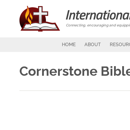
Connecting, encouraging and equippin
HOME
ABOUT
RESOUR
Cornerstone Bibl