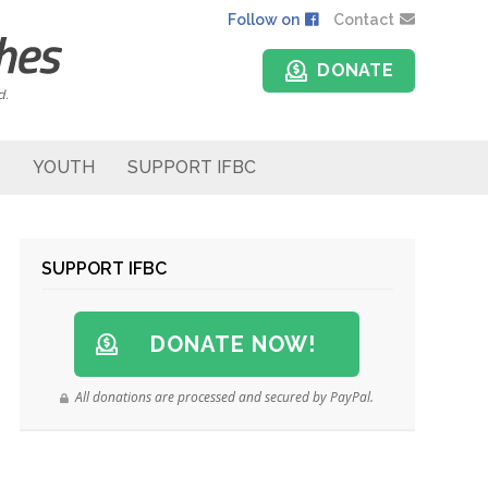
Follow on
Contact
DONATE
d.
YOUTH
SUPPORT IFBC
SUPPORT IFBC
DONATE NOW!
All donations are processed and secured by PayPal.