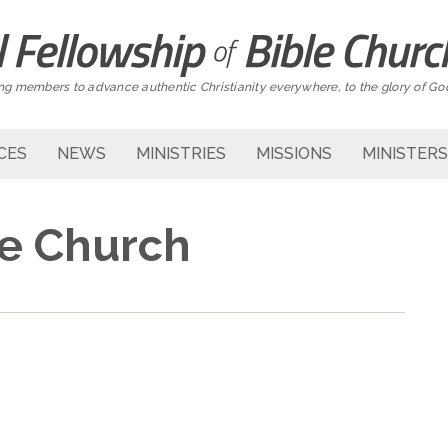
g members to advance authentic Christianity everywhere, to the glory of Go
CES
NEWS
MINISTRIES
MISSIONS
MINISTERS
se Church