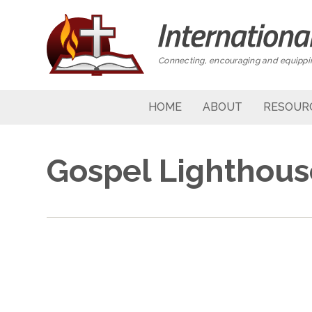
Connecting, encouraging and equippin
HOME
ABOUT
RESOUR
Gospel Lighthou