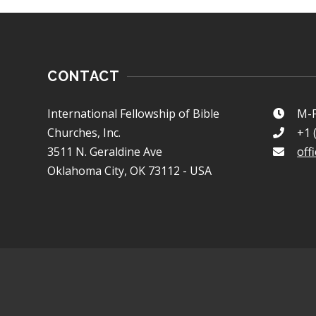
CONTACT
International Fellowship of Bible
M-F
Churches, Inc.
+1 
3511 N. Geraldine Ave
off
Oklahoma City, OK 73112 - USA