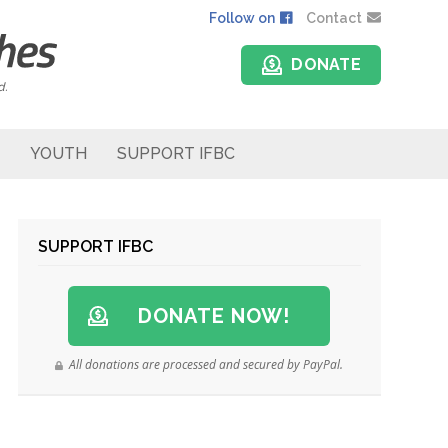
Follow on
Contact
DONATE
d.
YOUTH
SUPPORT IFBC
SUPPORT IFBC
DONATE NOW!
All donations are processed and secured by PayPal.