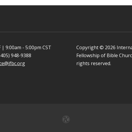
 | 9:00am - 5:00pm CST
Copyright © 2026 Intern
(405) 948-9388
Fellowship of Bible Church
ice@ifbc.org
rights reserved.