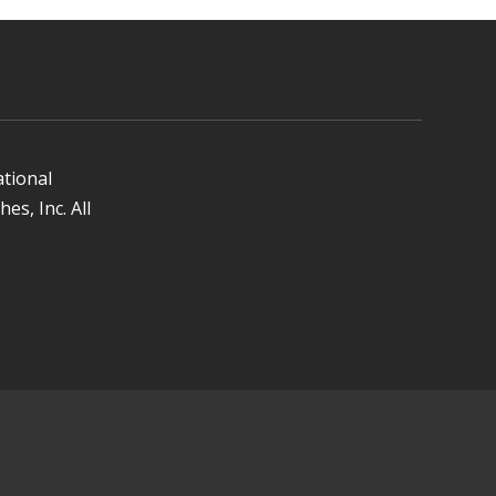
ational
es, Inc. All