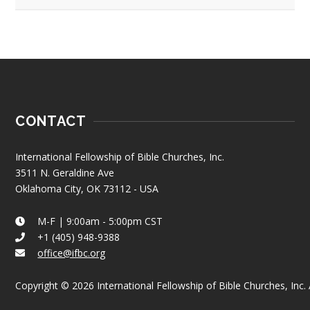
CONTACT
International Fellowship of Bible Churches, Inc.
3511 N. Geraldine Ave
Oklahoma City, OK 73112 - USA
M-F | 9:00am - 5:00pm CST
+1 (405) 948-9388
office@ifbc.org
Copyright © 2026 International Fellowship of Bible Churches, Inc. A