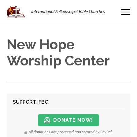
New Hope
Worship Center
SUPPORT IFBC
DONATE NOW!
All donations are processed and secured by PayPal.