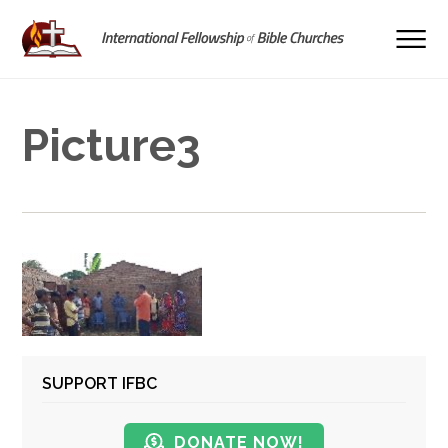
Picture3
SUPPORT IFBC
DONATE NOW!