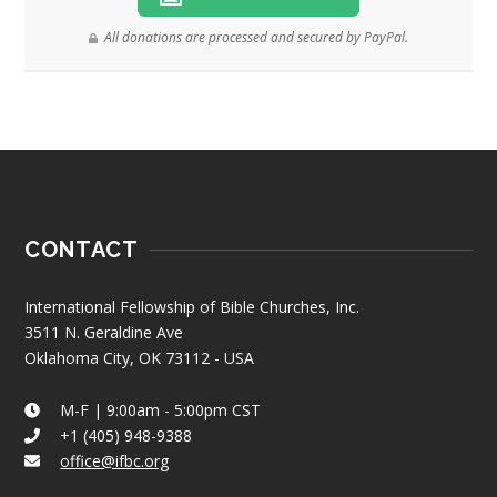
All donations are processed and secured by PayPal.
CONTACT
International Fellowship of Bible Churches, Inc.
3511 N. Geraldine Ave
Oklahoma City, OK 73112 - USA
M-F | 9:00am - 5:00pm CST
+1 (405) 948-9388
office@ifbc.org