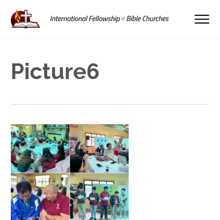
Picture6