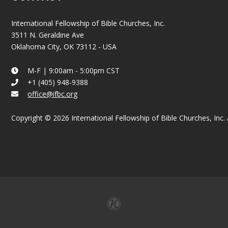
International Fellowship of Bible Churches, Inc.
3511 N. Geraldine Ave
Oklahoma City, OK 73112 - USA
M-F | 9:00am - 5:00pm CST
+1 (405) 948-9388
office@ifbc.org
Copyright © 2026 International Fellowship of Bible Churches, Inc. A