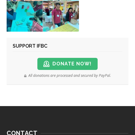
SUPPORT IFBC
DONATE NOW!
All donations are processed and secured by PayPal.
CONTACT