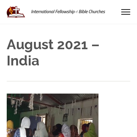
August 2021 –
India