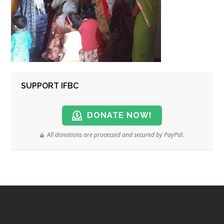
SUPPORT IFBC
DONATE NOW!
All donations are processed and secured by PayPal.