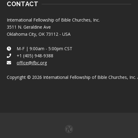
CONTACT
International Fellowship of Bible Churches, Inc.
3511 N. Geraldine Ave
Oklahoma City, OK 73112 - USA
M-F | 9:00am - 5:00pm CST
+1 (405) 948-9388
office@ifbc.org
Copyright © 2026 International Fellowship of Bible Churches, Inc. A