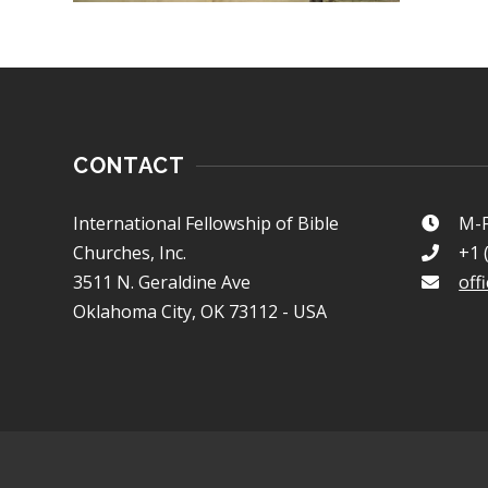
CONTACT
International Fellowship of Bible
M-F
Churches, Inc.
+1 
3511 N. Geraldine Ave
off
Oklahoma City, OK 73112 - USA