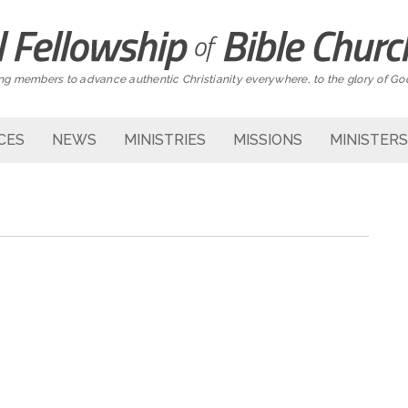
g members to advance authentic Christianity everywhere, to the glory of Go
CES
NEWS
MINISTRIES
MISSIONS
MINISTERS