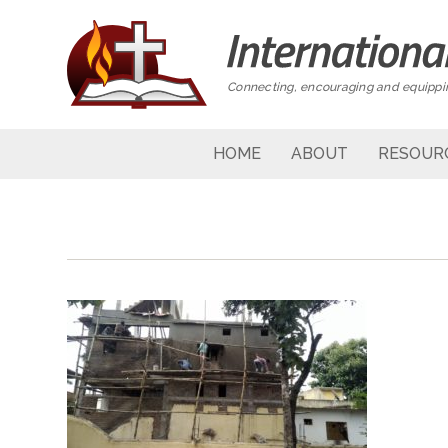
Connecting, encouraging and equippin
HOME
ABOUT
RESOUR