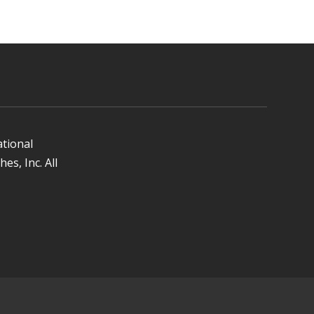
ational
es, Inc. All