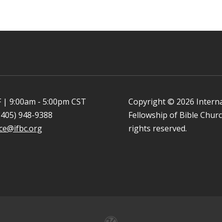
 | 9:00am - 5:00pm CST
Copyright © 2026 Intern
(405) 948-9388
Fellowship of Bible Church
ice@ifbc.org
rights reserved.