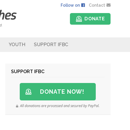
Follow on
Contact
DONATE
d.
YOUTH
SUPPORT IFBC
SUPPORT IFBC
DONATE NOW!
All donations are processed and secured by PayPal.