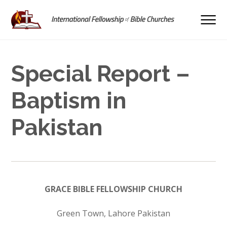
Special Report –
Baptism in
Pakistan
GRACE BIBLE FELLOWSHIP CHURCH
Green Town, Lahore Pakistan