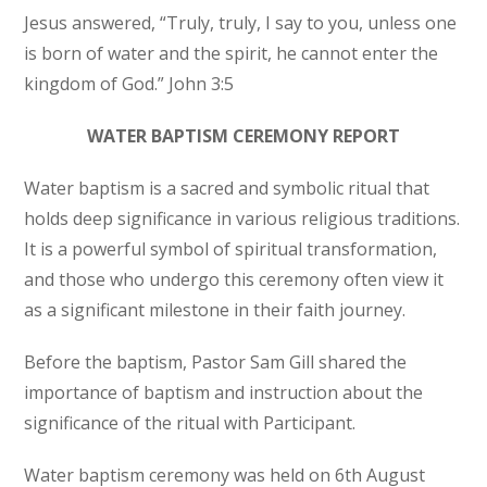
Jesus answered, “Truly, truly, I say to you, unless one
is born of water and the spirit, he cannot enter the
kingdom of God.” John 3:5
WATER BAPTISM CEREMONY REPORT
Water baptism is a sacred and symbolic ritual that
holds deep significance in various religious traditions.
It is a powerful symbol of spiritual transformation,
and those who undergo this ceremony often view it
as a significant milestone in their faith journey.
Before the baptism, Pastor Sam Gill shared the
importance of baptism and instruction about the
significance of the ritual with Participant.
Water baptism ceremony was held on 6th August