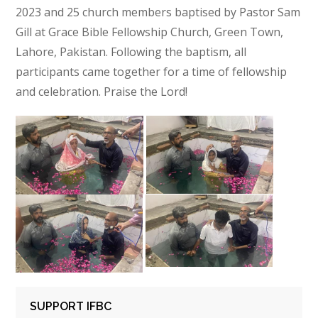
2023 and 25 church members baptised by Pastor Sam
Gill at Grace Bible Fellowship Church, Green Town,
Lahore, Pakistan. Following the baptism, all
participants came together for a time of fellowship
and celebration. Praise the Lord!
SUPPORT IFBC