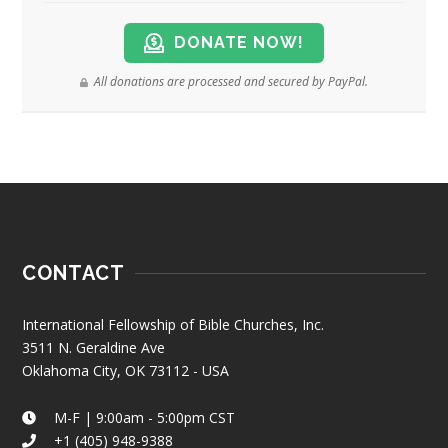
DONATE NOW!
All donations are processed and secured by PayPal.
CONTACT
International Fellowship of Bible Churches, Inc.
3511 N. Geraldine Ave
Oklahoma City, OK 73112 - USA
M-F | 9:00am - 5:00pm CST
+1 (405) 948-9388