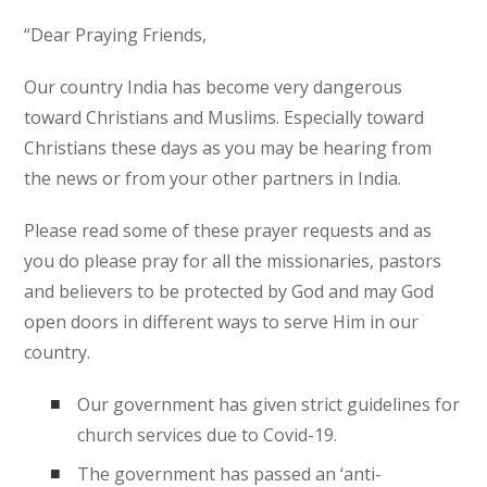
“Dear Praying Friends,
Our country India has become very dangerous
toward Christians and Muslims. Especially toward
Christians these days as you may be hearing from
the news or from your other partners in India.
Please read some of these prayer requests and as
you do please pray for all the missionaries, pastors
and believers to be protected by God and may God
open doors in different ways to serve Him in our
country.
Our government has given strict guidelines for
church services due to Covid-19.
The government has passed an ‘anti-