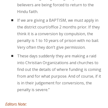
believers are being forced to return to the
Hindu faith.
If we are giving a BAPTISM, we must apply in
the district court/office 2 months prior. If they
think it is a conversion by compulsion, the
penalty is 1 to 10 years of prison with no bail.
Very often they don’t give permission.
These days suddenly they are making a raid
into Christian Organizations and churches to
find out the details of where funding is coming
from and for what purpose. And of course, if it
is in their judgement for conversions, the
penalty is severe.”
Editors Note: