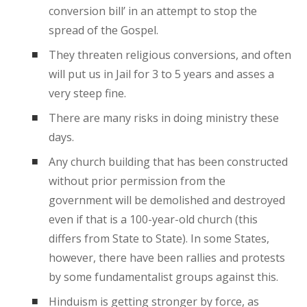
conversion bill’ in an attempt to stop the
spread of the Gospel.
They threaten religious conversions, and often
will put us in Jail for 3 to 5 years and asses a
very steep fine.
There are many risks in doing ministry these
days.
Any church building that has been constructed
without prior permission from the
government will be demolished and destroyed
even if that is a 100-year-old church (this
differs from State to State). In some States,
however, there have been rallies and protests
by some fundamentalist groups against this.
Hinduism is getting stronger by force, as