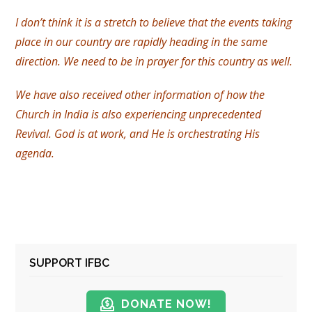
I don’t think it is a stretch to believe that the events taking
place in our country are rapidly heading in the same
direction. We need to be in prayer for this country as well.
We have also received other information of how the
Church in India is also experiencing unprecedented
Revival. God is at work, and He is orchestrating His
agenda.
SUPPORT IFBC
DONATE NOW!