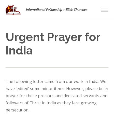
Urgent Prayer for
India
The following letter came from our work in India. We
have ‘edited’ some minor items. However, please be in
prayer for these precious and dedicated servants and
followers of Christ in India as they face growing
persecution.