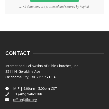
All donations are processed and secured by PayPal.
CONTACT
International Fellowship of Bible Churches, Inc.
3511 N. Geraldine Ave
Oklahoma City, OK 73112 - USA
M-F | 9:00am - 5:00pm CST
+1 (405) 948-9388
office@ifbc.org