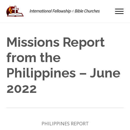
Missions Report
from the
Philippines – June
2022
PHILIPPINES REPORT