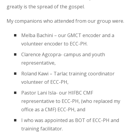
greatly is the spread of the gospel.
My companions who attended from our group were.
Melba Bachini – our GMCT encoder and a
volunteer encoder to ECC-PH.
Clarence Agcopra- campus and youth
representative,
Roland Kawi – Tarlac training coordinator
volunteer of ECC-PH,
Pastor Lani Isla- our HIFBC CMF
representative to ECC-PH, (who replaced my
office as a CMF) ECC-PH, and
I who was appointed as BOT of ECC-PH and
training facilitator.