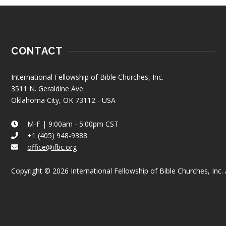
CONTACT
International Fellowship of Bible Churches, Inc.
3511 N. Geraldine Ave
Oklahoma City, OK 73112 - USA
M-F | 9:00am - 5:00pm CST
+1 (405) 948-9388
office@ifbc.org
Copyright © 2026 International Fellowship of Bible Churches, Inc. A