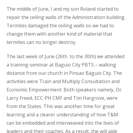
The middle of June, I and my son Roland started to
repair the ceiling walls of the Administration building.
Termites damaged the ceiling walls so we had to
change them with another kind of material that
termites can no longer destroy.
The last week of June (26
th
to the 30
th)
we attended
a training-seminar at Baguio City PBTS – walking
distance from our church in Pinsao Baguio City. The
activities were Train and Multiply Consultation and
Economic Empowerment. Both speakers namely, Dr.
Larry Freed, ECC-PH CMF and Tim Hargrove, were
from the States. This was another time for great
learning and a clearer understanding of how T&M
can be embedded and interweaved into the lives of
leaders and their coaches. As a result, the will aide