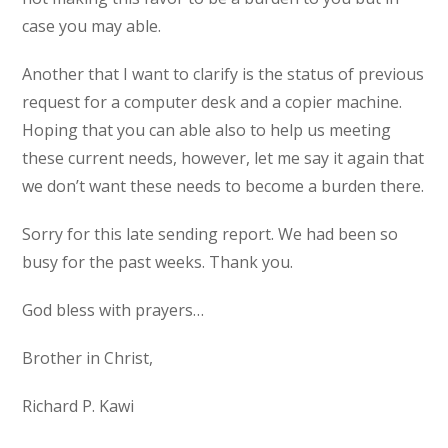
case you may able.
Another that I want to clarify is the status of previous
request for a computer desk and a copier machine.
Hoping that you can able also to help us meeting
these current needs, however, let me say it again that
we don’t want these needs to become a burden there.
Sorry for this late sending report. We had been so
busy for the past weeks. Thank you.
God bless with prayers…
Brother in Christ,
Richard P. Kawi