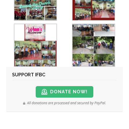
SUPPORT IFBC
DONATE NOW!
All donations are processed and secured by PayPal.