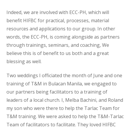
Indeed, we are involved with ECC-PH, which will
benefit HIFBC for practical, processes, material
resources and applications to our group. In other
words, the ECC-PH, is coming alongside as partners
through trainings, seminars, and coaching, We
believe this is of benefit to us both and a great
blessing as well.
Two weddings I officiated the month of June and one
training of T&M in Bulacan Manila, we engaged to
our partners being facilitators to a training of
leaders of a local church. I, Melba Bachini, and Roland
my son who were there to help the Tarlac Team for
T&M training. We were asked to help the T&M-Tarlac
Team of facilitators to facilitate. They loved HIFBC