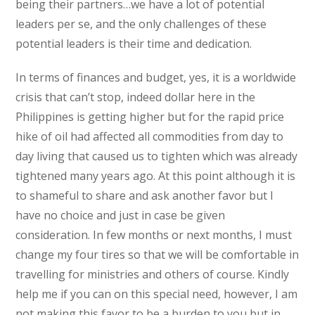
being their partners…we have a lot of potential
leaders per se, and the only challenges of these
potential leaders is their time and dedication.
In terms of finances and budget, yes, it is a worldwide
crisis that can’t stop, indeed dollar here in the
Philippines is getting higher but for the rapid price
hike of oil had affected all commodities from day to
day living that caused us to tighten which was already
tightened many years ago. At this point although it is
to shameful to share and ask another favor but I
have no choice and just in case be given
consideration. In few months or next months, I must
change my four tires so that we will be comfortable in
travelling for ministries and others of course. Kindly
help me if you can on this special need, however, I am
not making this favor to be a burden to you but in