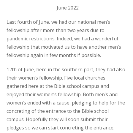
June 2022
Last fourth of June, we had our national men’s
fellowship after more than two years due to
pandemic restrictions. Indeed, we had a wonderful
fellowship that motivated us to have another men’s
fellowship again in few months if possible.
12
th
of June, here in the southern part, they had also
their women’s fellowship. Five local churches
gathered here at the Bible school campus and
enjoyed their women’s fellowship. Both men’s and
women’s ended with a cause, pledging to help for the
concreting of the entrance to the Bible school
campus. Hopefully they will soon submit their
pledges so we can start concreting the entrance.