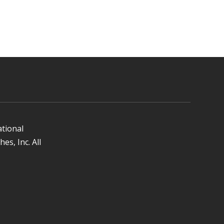
ational
es, Inc. All