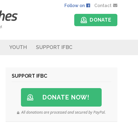
Follow on
Contact
DONATE
d.
YOUTH
SUPPORT IFBC
SUPPORT IFBC
DONATE NOW!
All donations are processed and secured by PayPal.