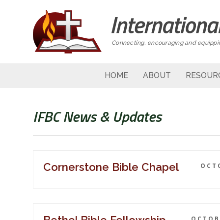
Connecting, encouraging and equippin
HOME
ABOUT
RESOUR
IFBC News & Updates
Cornerstone Bible Chapel
OCTO
OCTOBE