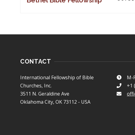
Bethel Bible Fellowship
CONTACT
International Fellowship of Bible
M-F
Churches, Inc.
+1 
3511 N. Geraldine Ave
off
Oklahoma City, OK 73112 - USA