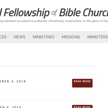
g members to advance authentic Christianity everywhere, to the glory of Go
CES
NEWS
MINISTRIES
MISSIONS
MINISTERS
BER 4, 2018
READ MORE
R 4, 2018
READ MORE