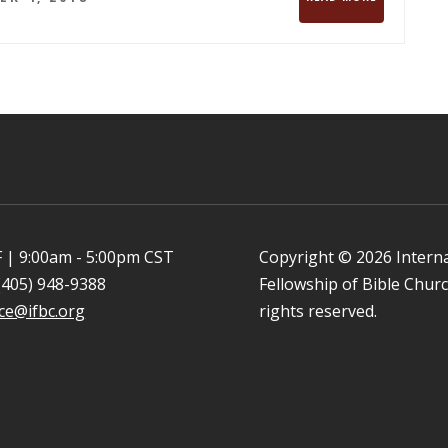
 | 9:00am - 5:00pm CST
Copyright © 2026 Intern
(405) 948-9388
Fellowship of Bible Church
ice@ifbc.org
rights reserved.