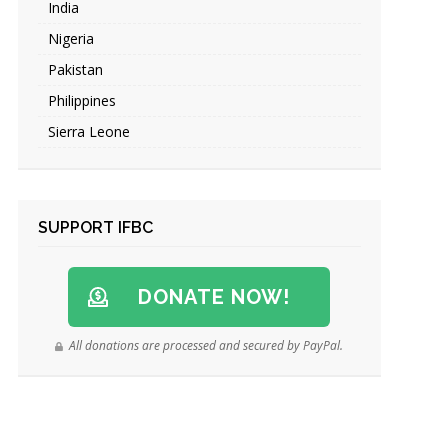
India
Nigeria
Pakistan
Philippines
Sierra Leone
SUPPORT IFBC
DONATE NOW!
All donations are processed and secured by PayPal.