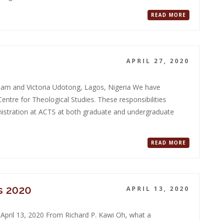
READ MORE
APRIL 27, 2020
liam and Victoria Udotong, Lagos, Nigeria We have
entre for Theological Studies. These responsibilities
nistration at ACTS at both graduate and undergraduate
READ MORE
s 2020
APRIL 13, 2020
April 13, 2020 From Richard P. Kawi Oh, what a