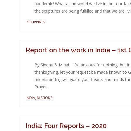
pandemic! What a sad world we live in, but our fai
the scriptures are being fulfilled and that we are livin
PHILIPPINES
Report on the work in India – 1st
By Sindhu & Minati “Be anxious for nothing, but in
thanksgiving, let your request be made known to G
understanding will guard your hearts and minds throu
Prayer...
INDIA
,
MISSIONS
India: Four Reports – 2020