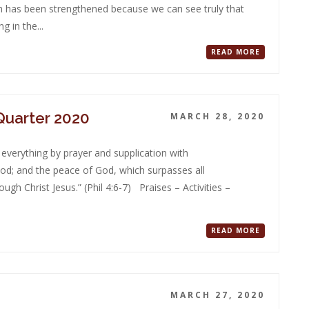
th has been strengthened because we can see truly that
g in the...
READ MORE
 Quarter 2020
MARCH 28, 2020
 everything by prayer and supplication with
od; and the peace of God, which surpasses all
gh Christ Jesus.” (Phil 4:6-7) Praises – Activities –
READ MORE
MARCH 27, 2020