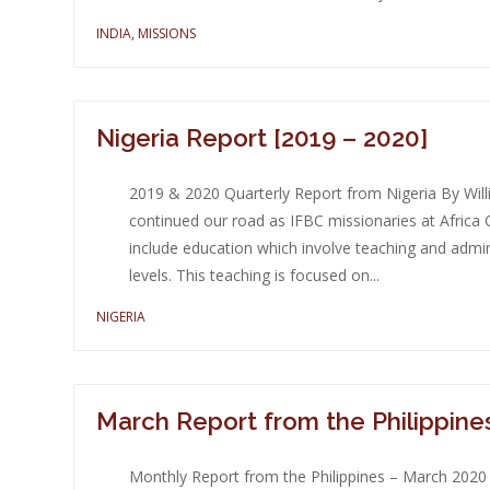
INDIA
,
MISSIONS
Nigeria Report [2019 – 2020]
2019 & 2020 Quarterly Report from Nigeria By Wil
continued our road as IFBC missionaries at Africa C
include education which involve teaching and admi
levels. This teaching is focused on...
NIGERIA
March Report from the Philippine
Monthly Report from the Philippines – March 2020 