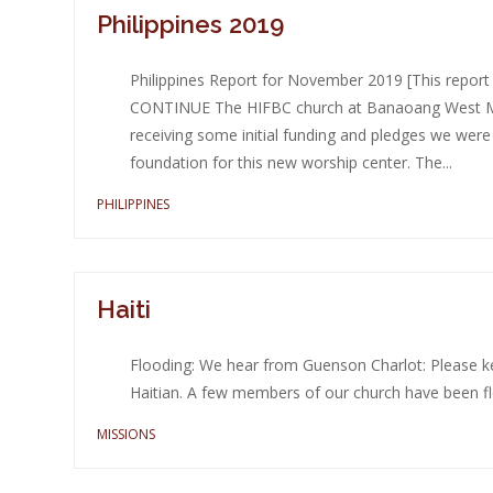
Philippines 2019
Philippines Report for November 2019 [This repo
CONTINUE The HIFBC church at Banaoang West Mon
receiving some initial funding and pledges we were
foundation for this new worship center. The...
PHILIPPINES
Haiti
Flooding: We hear from Guenson Charlot: Please kee
Haitian. A few members of our church have been fl
MISSIONS