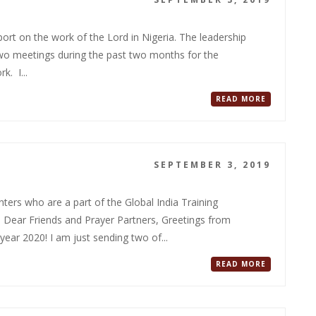
rt on the work of the Lord in Nigeria. The leadership
 two meetings during the past two months for the
k. I...
READ MORE
SEPTEMBER 3, 2019
ers who are a part of the Global India Training
ear Friends and Prayer Partners, Greetings from
ear 2020! I am just sending two of...
READ MORE