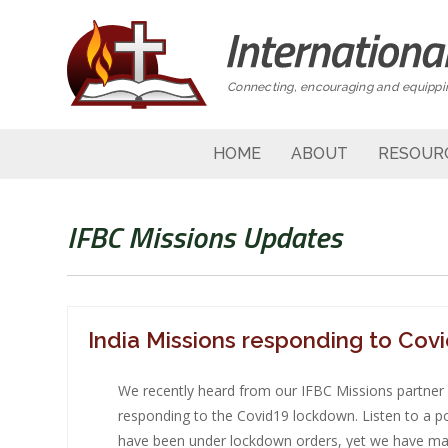
Connecting, encouraging and equippin
HOME
ABOUT
RESOUR
IFBC Missions Updates
India Missions responding to Cov
We recently heard from our IFBC Missions partner i
responding to the Covid19 lockdown. Listen to a po
have been under lockdown orders, yet we have ma