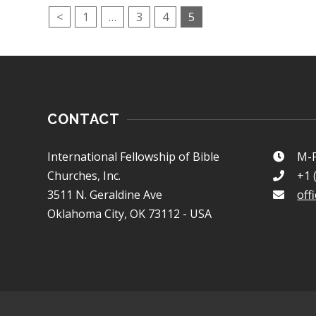
<
1
…
3
4
5
CONTACT
International Fellowship of Bible
M-F
Churches, Inc.
+1 
3511 N. Geraldine Ave
off
Oklahoma City, OK 73112 - USA