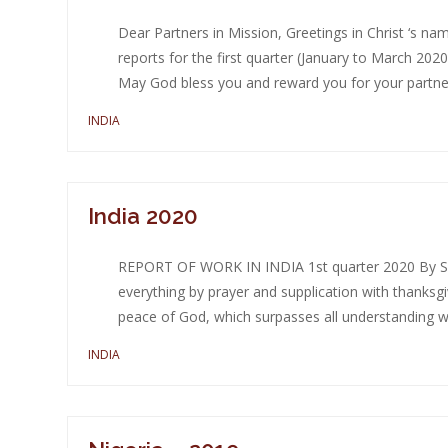
Dear Partners in Mission, Greetings in Christ ‘s n
reports for the first quarter (January to March 20
May God bless you and reward you for your partners
INDIA
India 2020
REPORT OF WORK IN INDIA 1st quarter 2020 By Sin
everything by prayer and supplication with thanksg
peace of God, which surpasses all understanding wil
INDIA