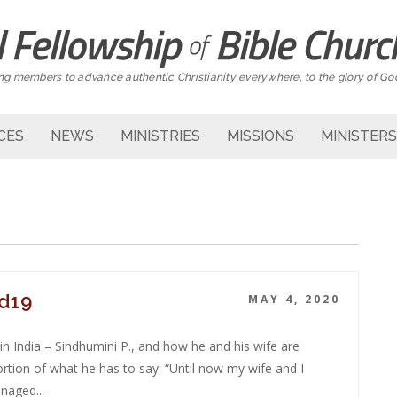
g members to advance authentic Christianity everywhere, to the glory of Go
CES
NEWS
MINISTRIES
MISSIONS
MINISTERS
id19
MAY 4, 2020
n India – Sindhumini P., and how he and his wife are
rtion of what he has to say: “Until now my wife and I
naged...