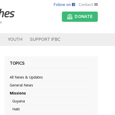
Follow on
Contact
DONATE
d.
YOUTH
SUPPORT IFBC
TOPICS
All News & Updates
General News
Missions
Guyana
Haiti