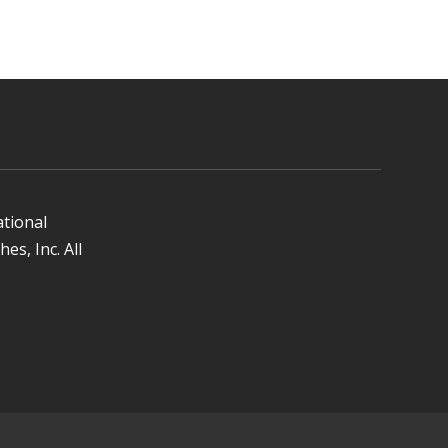
ational
es, Inc. All