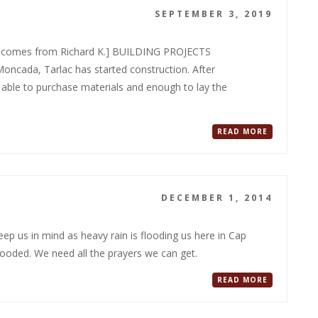
SEPTEMBER 3, 2019
rt comes from Richard K.] BUILDING PROJECTS
cada, Tarlac has started construction. After
 able to purchase materials and enough to lay the
READ MORE
DECEMBER 1, 2014
p us in mind as heavy rain is flooding us here in Cap
ooded. We need all the prayers we can get.
READ MORE