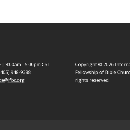
 | 9:00am - 5:00pm CST
Copyright © 2026 Intern
(405) 948-9388
Fellowship of Bible Church
ice@ifbc.org
rights reserved.