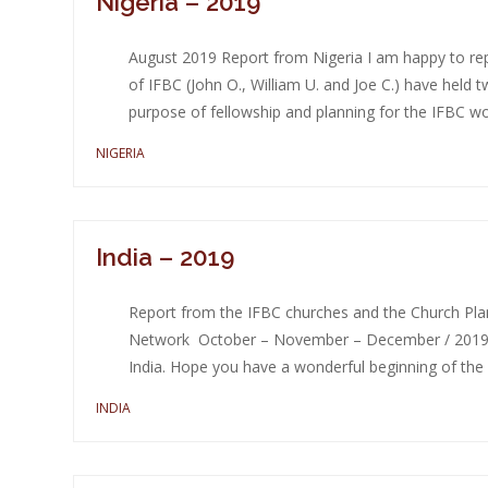
Nigeria – 2019
August 2019 Report from Nigeria I am happy to repo
of IFBC (John O., William U. and Joe C.) have held
purpose of fellowship and planning for the IFBC wor
NIGERIA
India – 2019
Report from the IFBC churches and the Church Plant
Network October – November – December / 2019 D
India. Hope you have a wonderful beginning of the y
INDIA