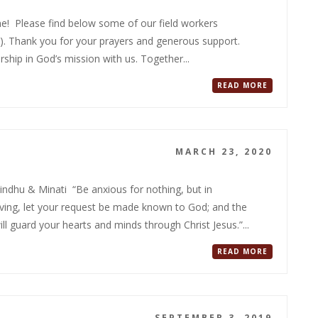
ame! Please find below some of our field workers
20). Thank you for your prayers and generous support.
hip in God’s mission with us. Together...
READ MORE
MARCH 23, 2020
dhu & Minati “Be anxious for nothing, but in
iving, let your request be made known to God; and the
l guard your hearts and minds through Christ Jesus.”...
READ MORE
SEPTEMBER 3, 2019